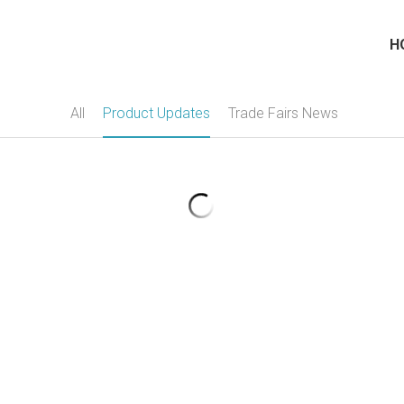
H
All
Product Updates
Trade Fairs News