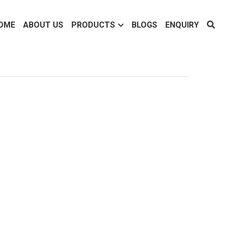
OME
ABOUT US
PRODUCTS
BLOGS
ENQUIRY