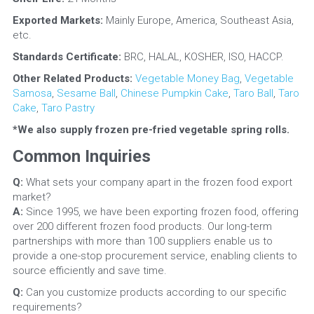
Exported Markets: 
Mainly Europe, America, Southeast Asia, 
etc.
Standards Certificate:
 BRC, HALAL, KOSHER, ISO, HACCP.
Other Related Products: 
Vegetable Money Bag
, 
Vegetable 
Samosa
, 
Sesame Ball
, 
Chinese Pumpkin Cake
, 
Taro Ball
, 
Taro 
Cake
, 
Taro Pastry
*We also supply frozen pre-fried vegetable spring rolls.
Common Inquiries
Q: 
What sets your company apart in the frozen food export 
market?
A:
 Since 1995, we have been exporting frozen food, offering 
over 200 different frozen food products. Our long-term 
partnerships with more than 100 suppliers enable us to 
provide a one-stop procurement service, enabling clients to 
source efficiently and save time.
Q: 
Can you customize products according to our specific 
requirements?