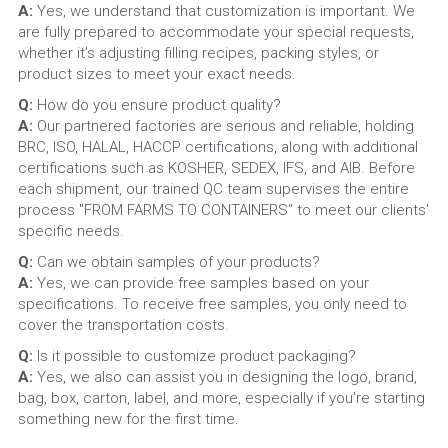
A:
 Yes, we understand that customization is important. We 
are fully prepared to accommodate your special requests, 
whether it’s adjusting filling recipes, packing styles, or 
product sizes to meet your exact needs.
Q: 
How do you ensure product quality?
A: 
Our partnered factories are serious and reliable, holding 
BRC, ISO, HALAL, HACCP certifications, along with additional 
certifications such as KOSHER, SEDEX, IFS, and AIB. Before 
each shipment, our trained QC team supervises the entire 
process "FROM FARMS TO CONTAINERS" to meet our clients' 
specific needs.
Q: 
Can we obtain samples of your products?
A: 
Yes, we can provide free samples based on your 
specifications. To receive free samples, you only need to 
cover the transportation costs.
Q: 
Is it possible to customize product packaging?
A: 
Yes, we also can assist you in designing the logo, brand, 
bag, box, carton, label, and more, especially if you're starting 
something new for the first time.