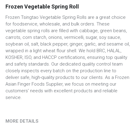
Frozen Vegetable Spring Roll
Frozen Tsingtao Vegetable Spring Rolls are a great choice
for foodservice, wholesale, and bulk orders. These
vegetable spring rolls are filled with cabbage, green beans,
carrots, corn starch, onions, vermicelli, sugar, soy sauce,
soybean oil, salt, black pepper, ginger, garlic, and sesame oil,
wrapped in a light wheat flour shell. We hold BRC, HALAL,
KOSHER, ISO, and HACCP certifications, ensuring top quality
and safety standards. Our dedicated quality control team
closely inspects every batch on the production line to
deliver safe, high-quality products to our clients. As a Frozen
Asian Finger Foods Supplier, we focus on meeting our
customers' needs with excellent products and reliable
service.
MORE DETAILS