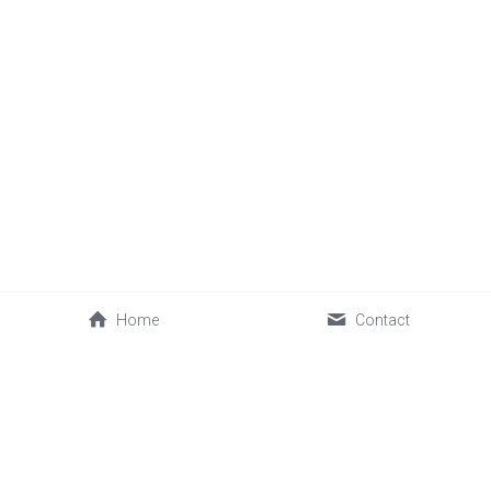
Home
Contact