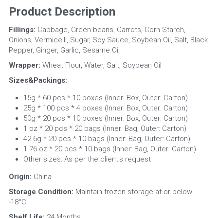
Product Description
Fillings:
 Cabbage, Green beans, Carrots, Corn Starch, 
Onions, Vermicelli, Sugar, Soy Sauce, Soybean Oil, Salt, Black 
Pepper, Ginger, Garlic, Sesame Oil
Wrapper: 
Wheat Flour, Water, Salt, Soybean Oil
Sizes&Packings:
15g * 60 pcs * 10 boxes (Inner: Box, Outer: Carton)
25g * 100 pcs * 4 boxes (Inner: Box, Outer: Carton)
50g * 20 pcs * 10 boxes (Inner: Box, Outer: Carton)
1 oz * 20 pcs * 20 bags (Inner: Bag, Outer: Carton)
42.6g * 20 pcs * 10 bags (Inner: Bag, Outer: Carton)
1.76 oz * 20 pcs * 10 bags (Inner: Bag, Outer: Carton)
Other sizes: As per the client's request
Origin:
 China
Storage Condition:
 Maintain frozen storage at or below 
-18°C.
Shelf Life: 
24 Months