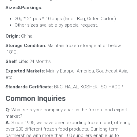
Sizes&Packings: 
20g * 24 pcs * 10 bags (Inner: Bag, Outer: Carton)
Other sizes available by special request.
Origin:
 China
Storage Condition:
 Maintain frozen storage at or below 
-18°C.
Shelf Life: 
24 Months
Exported Markets: 
Mainly Europe, America, Southeast Asia, 
etc.
Standards Certificate:
 BRC, HALAL, KOSHER, ISO, HACCP.
Common Inquiries
Q:
 What sets your company apart in the frozen food export 
market?
A:
 Since 1995, we have been exporting frozen food, offering 
over 200 different frozen food products. Our long-term 
partnerships with more than 100 suppliers enable us to 