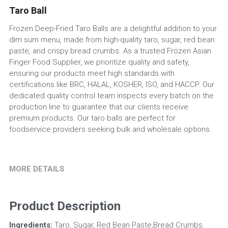
Taro Ball
Frozen Deep-Fried Taro Balls are a delightful addition to your
dim sum menu, made from high-quality taro, sugar, red bean
paste, and crispy bread crumbs. As a trusted Frozen Asian
Finger Food Supplier, we prioritize quality and safety,
ensuring our products meet high standards with
certifications like BRC, HALAL, KOSHER, ISO, and HACCP. Our
dedicated quality control team inspects every batch on the
production line to guarantee that our clients receive
premium products. Our taro balls are perfect for
foodservice providers seeking bulk and wholesale options.
MORE DETAILS
Product Description
Ingredients:
 Taro, Sugar, Red Bean Paste,Bread Crumbs.