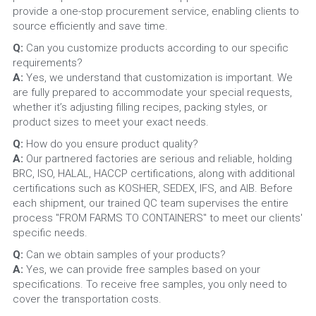
provide a one-stop procurement service, enabling clients to 
source efficiently and save time.
Q:
 Can you customize products according to our specific 
requirements?
A:
 Yes, we understand that customization is important. We 
are fully prepared to accommodate your special requests, 
whether it’s adjusting filling recipes, packing styles, or 
product sizes to meet your exact needs.
Q: 
How do you ensure product quality?
A: 
Our partnered factories are serious and reliable, holding 
BRC, ISO, HALAL, HACCP certifications, along with additional 
certifications such as KOSHER, SEDEX, IFS, and AIB. Before 
each shipment, our trained QC team supervises the entire 
process "FROM FARMS TO CONTAINERS" to meet our clients' 
specific needs.
Q: 
Can we obtain samples of your products?
A: 
Yes, we can provide free samples based on your 
specifications. To receive free samples, you only need to 
cover the transportation costs.