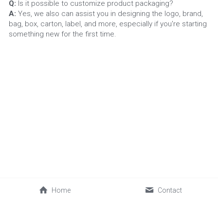
Q:
 Is it possible to customize product packaging?
A: 
Yes, we also can assist you in designing the logo, brand, 
bag, box, carton, label, and more, especially if you're starting 
something new for the first time.
Home
Contact