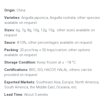
Origin: 
China
Varieties:
 Anguilla japonica, Anguilla rostrata; other species 
available on request
Sizes:
 6g, 7g, 8g, 10g, 12g, 15g; 
other sizes available on 
request
Sauce:
 8-10%; other percentages available on request
Packing:
 20 pcs/tray × 50 trays/carton; other options 
available on request
Storage Condition: 
Keep frozen at ≤ −18 °C
Certifications:
 BRC, ISO, HACCP, HALAL; others can be 
provided on request
Exported Markets:
 Southeast Asia, Europe, North America, 
South America, the Middle East, Oceania, etc.
Lead Time:
 About 3 weeks