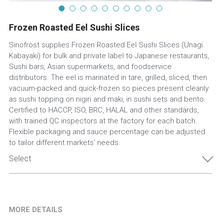
Frozen Roasted Eel Sushi Slices
Sinofrost supplies Frozen Roasted Eel Sushi Slices (Unagi
Kabayaki) for bulk and private label to Japanese restaurants,
Sushi bars, Asian supermarkets, and foodservice
distributors. The eel is marinated in tare, grilled, sliced, then
vacuum-packed and quick-frozen so pieces present cleanly
as sushi topping on nigiri and maki, in sushi sets and bento.
Certified to HACCP, ISO, BRC, HALAL and other standards,
with trained QC inspectors at the factory for each batch.
Flexible packaging and sauce percentage can be adjusted
to tailor different markets’ needs.
Select
MORE DETAILS