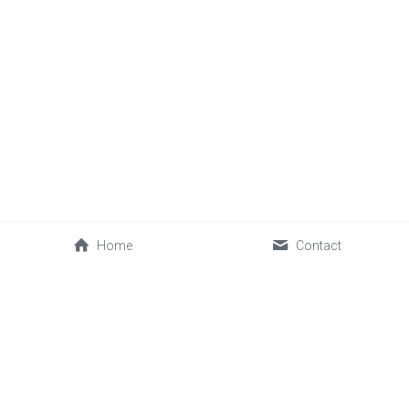
Home
Contact