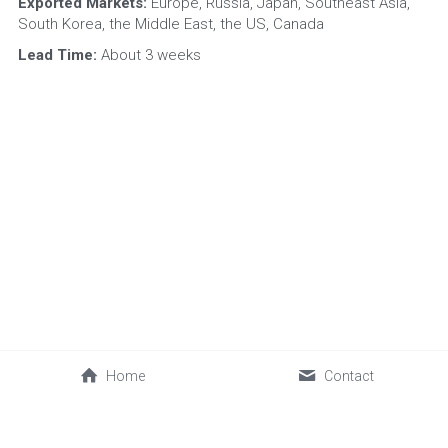
Exported Markets:
 Europe, Russia, Japan, Southeast Asia, 
South Korea, the Middle East, the US, Canada
Lead Time:
 About 3 weeks
Home
Contact