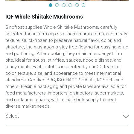
IQF Whole Shiitake Mushrooms
Sinofrost supplies Whole Shiitake Mushrooms, carefully
selected for uniform cap size, rich umami aroma, and meaty
texture. Quick-frozen to preserve natural flavor, color, and
structure, the mushrooms stay free-flowing for easy handling
and portioning. After cooking, they retain a tender yet firm
bite, ideal for soups, stir-fries, sauces, noodle dishes, and
ready meals. Each batch is inspected by our QC team for
color, texture, size, and appearance to meet international
standards. Certified BRC, ISO, HACCP, HALAL, KOSHER, and
others. Flexible packaging and private label are available for
food manufacturers, importers, distributors, supermarkets,
and restaurant chains, with reliable bulk supply to meet
diverse market needs.
Select