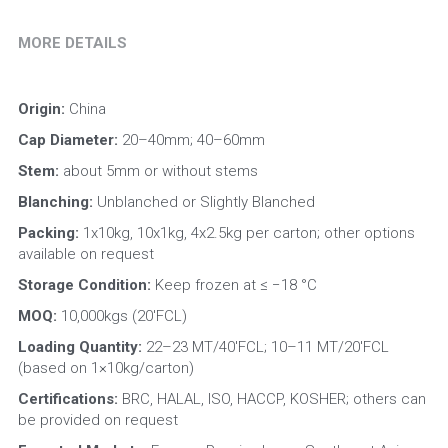
MORE DETAILS
Origin: 
China
Cap Diameter: 
20–40mm; 40–60mm
Stem: 
about 5mm or without stems
Blanching:
 Unblanched or Slightly Blanched
Packing:
 1x10kg, 10x1kg, 4x2.5kg per carton; other options 
available on request
Storage Condition: 
Keep frozen at ≤ −18 °C
MOQ:
 10,000kgs (20'FCL)
Loading Quantity:
 22–23 MT/40'FCL; 10–11 MT/20'FCL 
(based on 1×10kg/carton)
Certifications:
 BRC, HALAL, ISO, HACCP, KOSHER; others can 
be provided on request