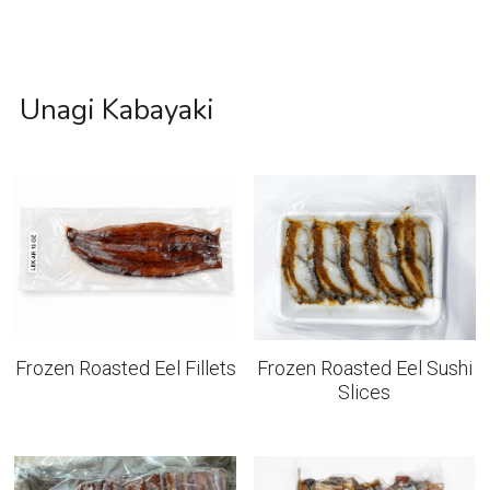
Unagi Kabayaki
Frozen Roasted Eel Fillets
Frozen Roasted Eel Sushi
Slices