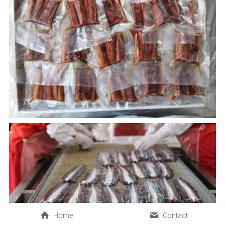
Home
Contact