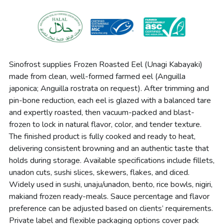
Sinofrost supplies Frozen Roasted Eel (Unagi Kabayaki) 
made from clean, well-formed farmed eel (Anguilla 
japonica; Anguilla rostrata on request). After trimming and 
pin-bone reduction, each eel is glazed with a balanced tare 
and expertly roasted, then vacuum-packed and blast-
frozen to lock in natural flavor, color, and tender texture. 
The finished product is fully cooked and ready to heat, 
delivering consistent browning and an authentic taste that 
holds during storage. Available specifications include fillets, 
unadon cuts, sushi slices, skewers, flakes, and diced. 
Widely used in sushi, unaju/unadon, bento, 
rice bowls, nigiri, 
maki
and frozen ready-meals. Sauce percentage and flavor 
preference can be adjusted based on clients’ requirements. 
Private label and flexible packaging options cover pack 