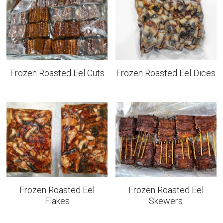
Frozen Roasted Eel Cuts
Frozen Roasted Eel Dices
Frozen Roasted Eel
Frozen Roasted Eel
Flakes
Skewers