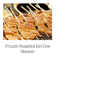
Frozen Roasted Eel One
Skewer