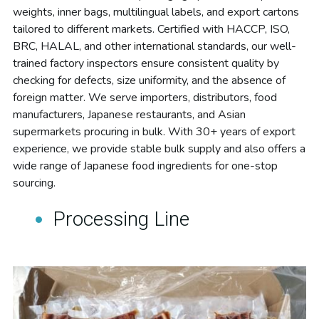
weights, inner bags, multilingual labels, and export cartons 
tailored to different markets. Certified with HACCP, ISO, 
BRC, HALAL, and other international standards, our well-
trained factory inspectors ensure consistent quality by 
checking for defects, size uniformity, and the absence of 
foreign matter. We serve importers, distributors, food 
manufacturers, Japanese restaurants, and Asian 
supermarkets procuring in bulk. With 30+ years of export 
experience, we provide stable bulk supply and also offers a 
wide range of Japanese food ingredients for one-stop 
sourcing.
Processing Line