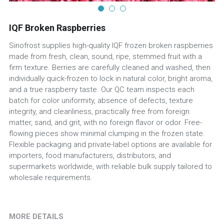
IQF Broken Raspberries
Sinofrost supplies high-quality IQF frozen broken raspberries
made from fresh, clean, sound, ripe, stemmed fruit with a
firm texture. Berries are carefully cleaned and washed, then
individually quick-frozen to lock in natural color, bright aroma,
and a true raspberry taste. Our QC team inspects each
batch for color uniformity, absence of defects, texture
integrity, and cleanliness, practically free from foreign
matter, sand, and grit, with no foreign flavor or odor. Free-
flowing pieces show minimal clumping in the frozen state.
Flexible packaging and private-label options are available for
importers, food manufacturers, distributors, and
supermarkets worldwide, with reliable bulk supply tailored to
wholesale requirements.
MORE DETAILS