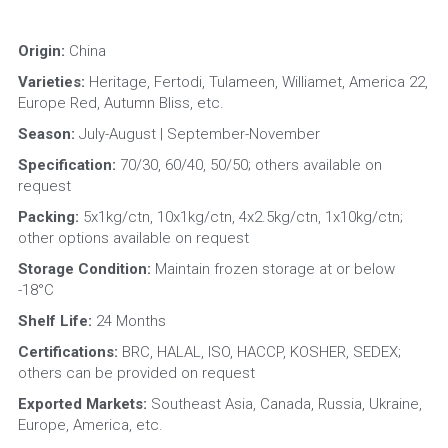
Origin: 
China
Varieties: 
Heritage, Fertodi, Tulameen, Williamet, America 22, 
Europe Red, Autumn Bliss, etc.
Season:
 July-August | September-November
Specification:
 70/30, 60/40, 50/50; others available on 
request
Packing:
 5x1kg/ctn, 10x1kg/ctn, 4x2.5kg/ctn, 1x10kg/ctn; 
other options available on request
Storage Condition: 
Maintain frozen storage at or below 
-18°C
Shelf Life: 
24 Months
Certifications:
 BRC, HALAL, ISO, HACCP, KOSHER, SEDEX; 
others can be provided on request
Exported Markets:
 Southeast Asia, Canada, Russia, Ukraine, 
Europe, America, etc.