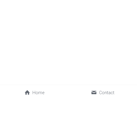
Home
Contact