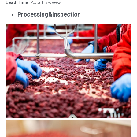
Lead Time:
 About 3 weeks
Processing&Inspection