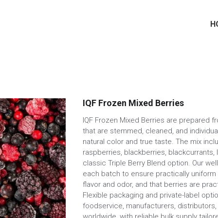
H
IQF Frozen Mixed Berries
IQF Frozen Mixed Berries are prepared fr
that are stemmed, cleaned, and individua
natural color and true taste. The mix incl
raspberries, blackberries, blackcurrants, l
classic Triple Berry Blend option. Our we
each batch to ensure practically uniform
flavor and odor, and that berries are prac
Flexible packaging and private-label optio
foodservice, manufacturers, distributors
worldwide, with reliable bulk supply tail