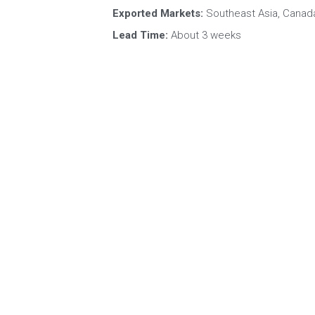
Certifications:
 BRC, HALAL, ISO, HACCP, K
Exported Markets:
 Southeast Asia, Canada
Lead Time:
 About 3 weeks