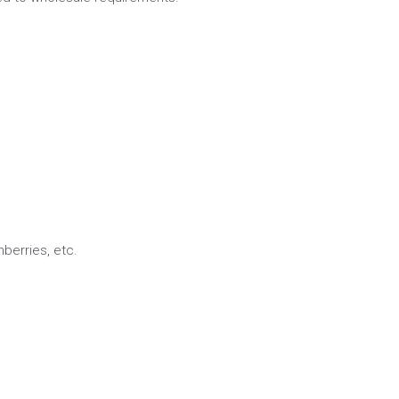
nberries, etc.