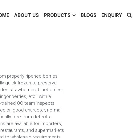
OME
ABOUT US
PRODUCTS
BLOGS
ENQUIRY
om properly ripened berries
lly quick-frozen to preserve
udes strawberries, blueberries,
ingonberries, etc., with a
ll-trained QC team inspects
 color, good character, normal
tically free from defects.
ns are available for importers,
, restaurants, and supermarkets
ored to wholesale requirements.