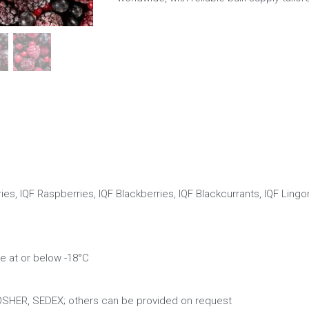
ies, IQF Raspberries, IQF Blackberries, IQF Blackcurrants, IQF Lingo
e at or below -18°C