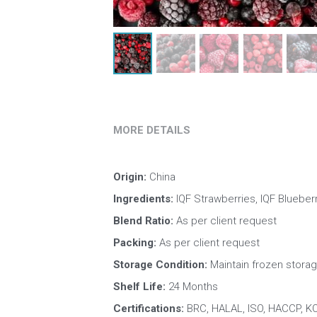
MORE DETAILS
Origin: 
China
Ingredients:
 IQF Strawberries, IQF Blueberr
Blend Ratio: 
As per client request
Packing:
 As per client request
Storage Condition: 
Maintain frozen storag
Shelf Life: 
24 Months