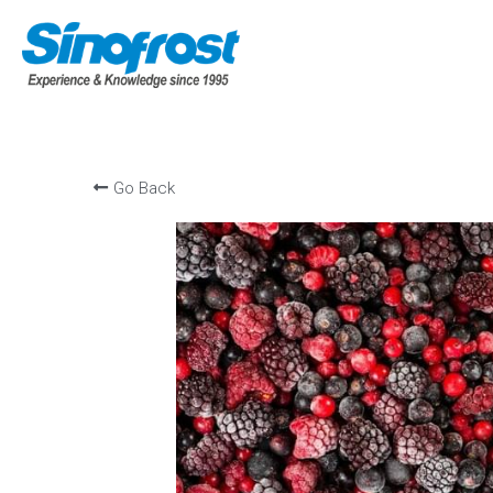
Go Back