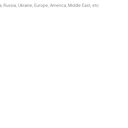
OSHER, SEDEX; others can be provided on request
, Russia, Ukraine, Europe, America, Middle East, etc.