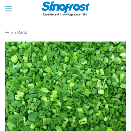
×
×
STORE CATEGORIES
BLOG CATEGORIES
HOME
Go Back
All Categories
All Categories
ABOUT US
Trade Fairs News
PRODUCTS
BLOGS
Japanese Food Ingredients
Frozen French Fries
ENQUIRY
Frozen Vegetables
Search
Frozen Fruit
Frozen Berries
Frozen Mushrooms