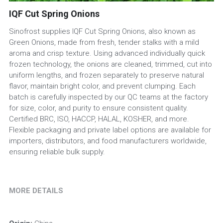
IQF Cut Spring Onions
Sinofrost supplies IQF Cut Spring Onions, also known as
Green Onions, made from fresh, tender stalks with a mild
aroma and crisp texture. Using advanced individually quick
frozen technology, the onions are cleaned, trimmed, cut into
uniform lengths, and frozen separately to preserve natural
flavor, maintain bright color, and prevent clumping. Each
batch is carefully inspected by our QC teams at the factory
for size, color, and purity to ensure consistent quality.
Certified BRC, ISO, HACCP, HALAL, KOSHER, and more.
Flexible packaging and private label options are available for
importers, distributors, and food manufacturers worldwide,
ensuring reliable bulk supply.
MORE DETAILS