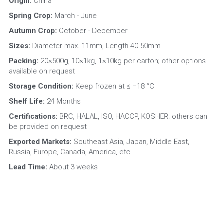
Origin: 
China
Spring Crop:
 March - June
Autumn Crop:
 October - December
Sizes: 
Diameter max. 11mm, Length 40-50mm
Packing: 
20×500g, 10×1kg, 1×10kg per carton; other options 
available on request
Storage Condition: 
Keep frozen at ≤ −18 °C
Shelf Life: 
24 Months
Certifications: 
BRC, HALAL, ISO, HACCP, KOSHER; others can 
be provided on request
Exported Markets: 
Southeast Asia, Japan, Middle East, 
Russia, Europe, Canada, America, etc.
Lead Time: 
About 3 weeks