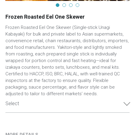
Frozen Roasted Eel One Skewer
Frozen Roasted Eel One Skewer (Single-stick Unagi
Kabayaki) for bulk and private label to Asian supermarkets,
convenience retail, chain restaurants, distributors, importers,
and food manufacturers. Yakitori-style and lightly smoked
from roasting, each prepared single stick is individually
wrapped for portion control and fast heating—ideal for
izakaya counters, bento sets, lunchboxes, and meal kits.
Certified to HACCP, ISO, BRC, HALAL, with well-trained QC
inspectors at the factory to ensure quality. Flexible
packaging, sauce percentage, and flavor style can be
adjusted to tailor to different markets’ needs.
Select
MORE DETAILS