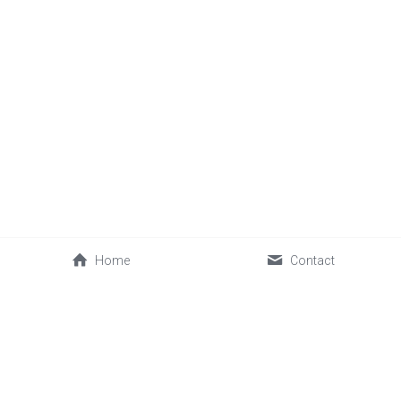
Home
Contact