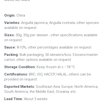
Origin: 
China
Varieties:
 Anguilla japonica, Anguilla rostrata; other species 
available on request
Sizes:
 30g, 35g per skewer ; other specifications available 
on request
Sauce: 
8-10%; other percentages available on request
Packing:
 Bulk packaging, 50 skewers/box; 5 boxes/master 
carton; other options available on request
Storage Condition: 
Keep frozen at ≤ −18 °C
Certifications:
 BRC, ISO, HACCP, HALAL; others can be 
provided on request
Exported Markets:
 Southeast Asia, Europe, North America, 
South America, the Middle East, Oceania, etc.
Lead Time:
 About 3 weeks