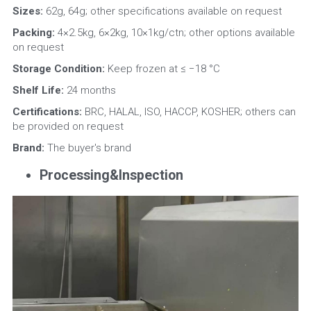
Sizes: 
62g, 64g; other specifications available on request
Packing:
 4×2.5kg, 6×2kg, 10×1kg/ctn; other options available 
on request
Storage Condition: 
Keep frozen at ≤ −18 °C
Shelf Life:
 24 months
Certifications:
 BRC, HALAL, ISO, HACCP, KOSHER; others can 
be provided on request
Brand:
 The buyer's brand
Processing&Inspection