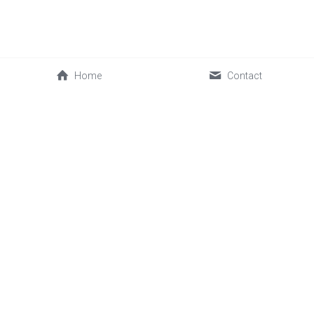
Home
Contact
0086-592-2030088
cwl@sinofrost.com.cn
© 2026 Xiamen Sinofrost Co.,Ltd. All rights reserved. 闽ICP备
17019339号