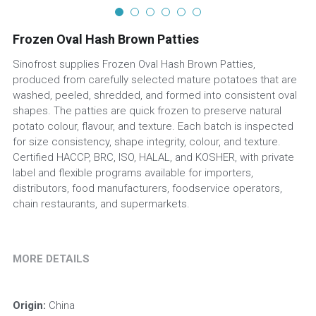
Frozen Oval Hash Brown Patties
Sinofrost supplies Frozen Oval Hash Brown Patties,
produced from carefully selected mature potatoes that are
washed, peeled, shredded, and formed into consistent oval
shapes. The patties are quick frozen to preserve natural
potato colour, flavour, and texture. Each batch is inspected
for size consistency, shape integrity, colour, and texture.
Certified HACCP, BRC, ISO, HALAL, and KOSHER, with private
label and flexible programs available for importers,
distributors, food manufacturers, foodservice operators,
chain restaurants, and supermarkets.
MORE DETAILS
Origin:
 China