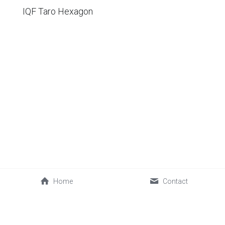
IQF Taro Hexagon
Home
Contact