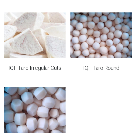
IQF Taro Irregular Cuts
IQF Taro Round