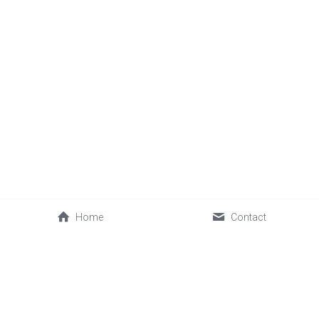
Home
Contact