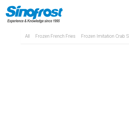
All
Frozen French Fries
Frozen Imitation Crab S