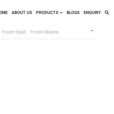
OME
ABOUT US
PRODUCTS
BLOGS
ENQUIRY
Frozen Squid
Frozen Abalone