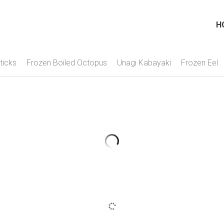
H
ticks
Frozen Boiled Octopus
Unagi Kabayaki
Frozen Eel