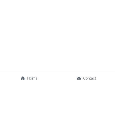
Home
Contact