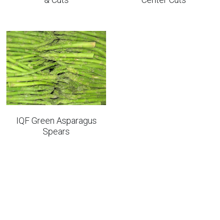
IQF Green Asparagus
Spears