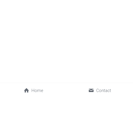
Home
Contact