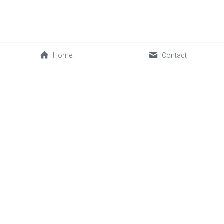
Home
Contact
0086-592-2030088
cwl@sinofrost.com.cn
© 2026 Xiamen Sinofrost Co.,Ltd. All rights reserved. 闽ICP备
17019339号