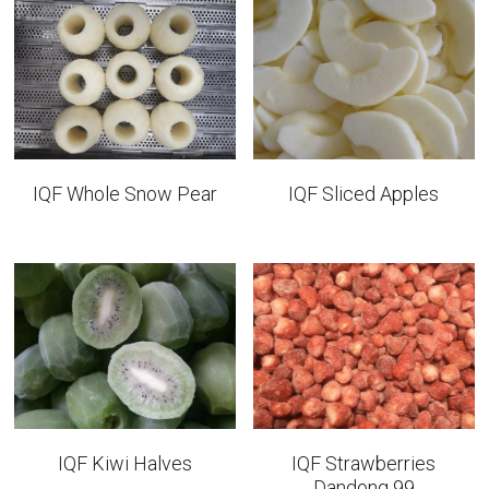
IQF Whole Snow Pear
IQF Sliced Apples
IQF Kiwi Halves
IQF Strawberries
Dandong 99