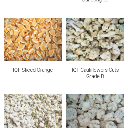
IQF Sliced Orange
IQF Cauliflowers Cuts
Grade B