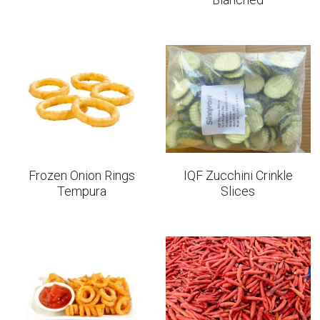
Frozen Onion Rings
IQF Zucchini Crinkle
Tempura
Slices