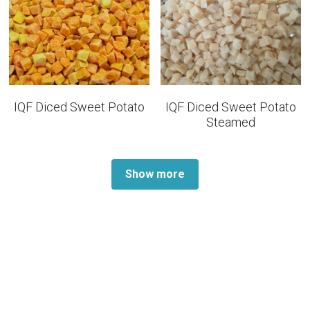
IQF Diced Sweet Potato
IQF Diced Sweet Potato
Steamed
Show more