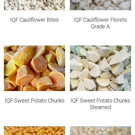
IQF Cauliflower Bites
IQF Cauliflower Florets
Grade A
IQF Sweet Potato Chunks
IQF Sweet Potato Chunks
Steamed