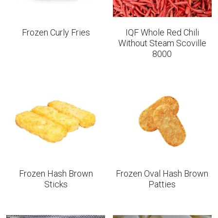
Frozen Curly Fries
IQF Whole Red Chili
Without Steam Scoville
8000
Frozen Hash Brown
Frozen Oval Hash Brown
Sticks
Patties