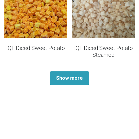
IQF Diced Sweet Potato
IQF Diced Sweet Potato
Steamed
Show more