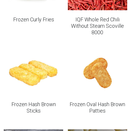
Frozen Curly Fries
IQF Whole Red Chili
Without Steam Scoville
8000
Frozen Hash Brown
Frozen Oval Hash Brown
Sticks
Patties