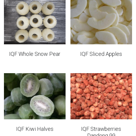
IQF Whole Snow Pear
IQF Sliced Apples
IQF Kiwi Halves
IQF Strawberries
Dandong 99