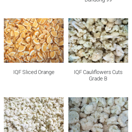
IQF Sliced Orange
IQF Cauliflowers Cuts
Grade B