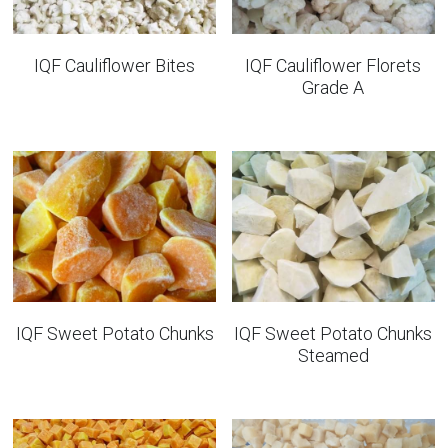
IQF Cauliflower Bites
IQF Cauliflower Florets
Grade A
IQF Sweet Potato Chunks
IQF Sweet Potato Chunks
Steamed