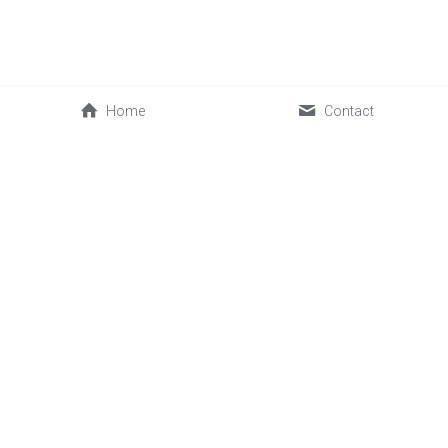
Home
Contact
0086-592-2030088
cwl@sinofrost.com.cn
© 2026 Xiamen Sinofrost Co.,Ltd. All rights reserved. 闽ICP备
17019339号