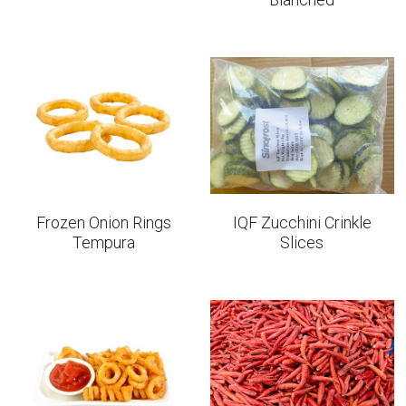
Frozen Onion Rings
IQF Zucchini Crinkle
Tempura
Slices