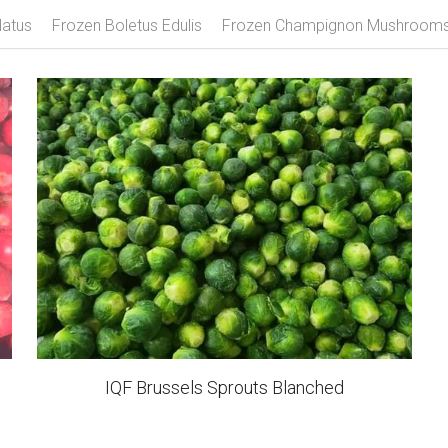
ozen Mango
Frozen Strawberry
Frozen Mixed Berries
Fro
latus
Frozen Boletus Edulis
Frozen Champignon Mushroom
IQF Brussels Sprouts Blanched
Frozen Curly Fries