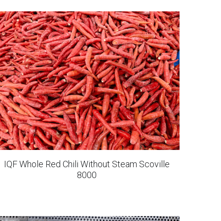
IQF Whole Snow Pear
IQF Strawberries Dandong 99
IQF Cauliflower Bites
IQF Sweet Potato Chunks Steamed