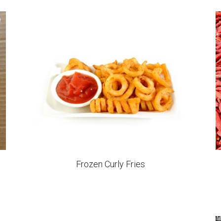
Frozen Oval Hash Brown Patties
IQF Kiwi Halves
IQF Cauliflowers Cuts Grade B
IQF Sweet Potato Chunks