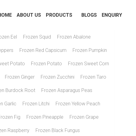
OME
ABOUT US
PRODUCTS
BLOGS
ENQUIRY
ozen Eel
Frozen Squid
Frozen Abalone
eppers
Frozen Red Capsicum
Frozen Pumpkin
weet Potato
Frozen Potato
Frozen Sweet Corn
Frozen Ginger
Frozen Zucchini
Frozen Taro
en Burdock Root
Frozen Asparagus Peas
n Garlic
Frozen Litchi
Frozen Yellow Peach
Frozen Fig
Frozen Pineapple
Frozen Grape