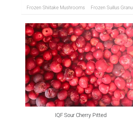
Frozen Apricot
Frozen Apple
Fr
Frozen Shiitake Mushrooms
Frozen Suillus Granu
IQF Sour Cherry Pitted
IQF Zucchini Crinkle Slices