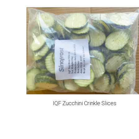
Frozen Hash Brown Sticks
IQF Sliced Apples
IQF Sliced Orange
IQF Cauliflower Florets Grade A