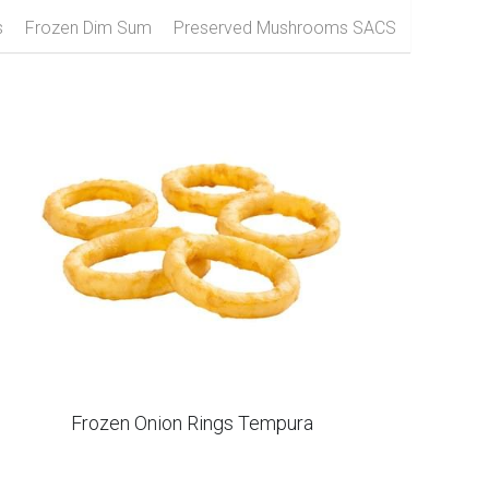
zen Raspberry
Frozen Black Fungus
s
Frozen Dim Sum
Preserved Mushrooms SACS
Frozen Onion Rings Tempura
IQF Whole Red Chili Without Steam Scoville
8000