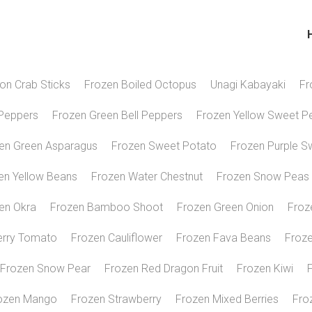
H
ion Crab Sticks
Frozen Boiled Octopus
Unagi Kabayaki
Fr
Peppers
Frozen Green Bell Peppers
Frozen Yellow Sweet P
en Green Asparagus
Frozen Sweet Potato
Frozen Purple S
en Yellow Beans
Frozen Water Chestnut
Frozen Snow Peas
en Okra
Frozen Bamboo Shoot
Frozen Green Onion
Froz
erry Tomato
Frozen Cauliflower
Frozen Fava Beans
Froze
Frozen Snow Pear
Frozen Red Dragon Fruit
Frozen Kiwi