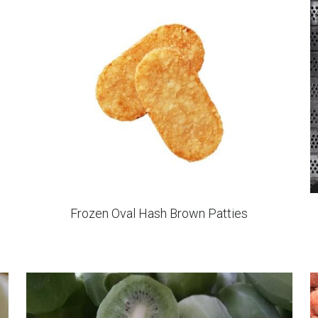
IQF Diced Sweet Potato Steamed
Show more