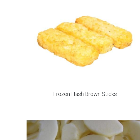
IQF Diced Sweet Potato