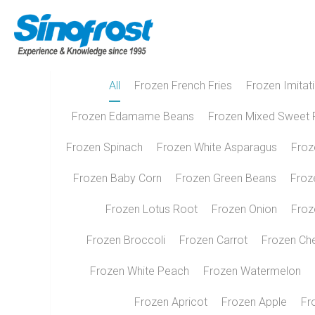
All
Frozen French Fries
Frozen Imitat
Frozen Edamame Beans
Frozen Mixed Sweet 
Frozen Spinach
Frozen White Asparagus
Froz
Frozen Baby Corn
Frozen Green Beans
Froz
Frozen Lotus Root
Frozen Onion
Froz
Frozen Broccoli
Frozen Carrot
Frozen Ch
Frozen White Peach
Frozen Watermelon