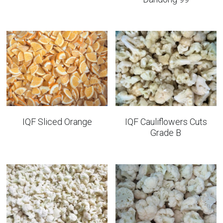
IQF Sliced Orange
IQF Cauliflowers Cuts
Grade B