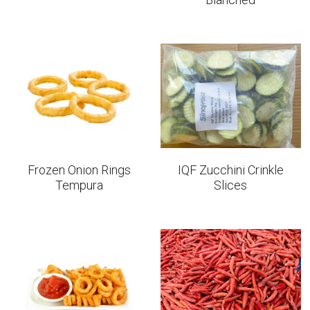
Frozen Onion Rings
IQF Zucchini Crinkle
Tempura
Slices