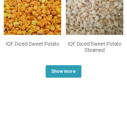
IQF Diced Sweet Potato
IQF Diced Sweet Potato
Steamed
Show more