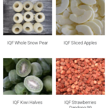
IQF Whole Snow Pear
IQF Sliced Apples
IQF Kiwi Halves
IQF Strawberries
Dandong 99