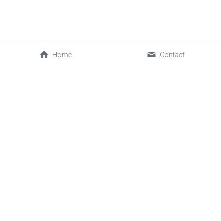
Home
Contact
0086-592-2030088
cwl@sinofrost.com.cn
© 2026 Xiamen Sinofrost Co.,Ltd. All rights reserved. 闽ICP备
17019339号