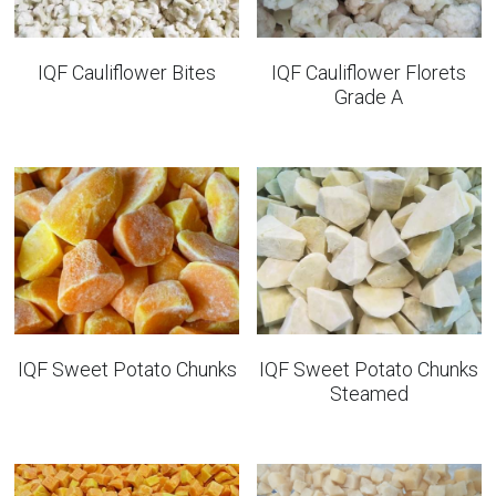
IQF Cauliflower Bites
IQF Cauliflower Florets
Grade A
IQF Sweet Potato Chunks
IQF Sweet Potato Chunks
Steamed