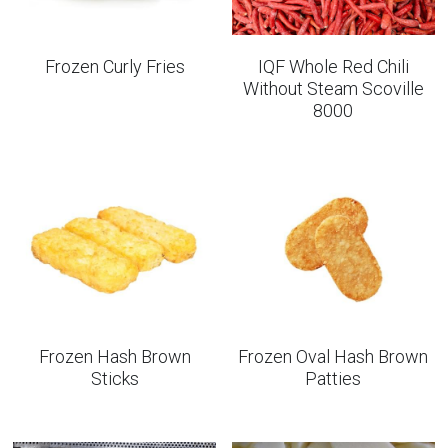
Frozen Curly Fries
IQF Whole Red Chili
Without Steam Scoville
8000
Frozen Hash Brown
Frozen Oval Hash Brown
Sticks
Patties