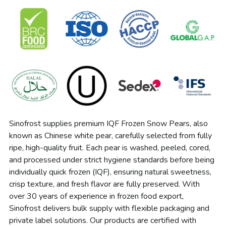
Sinofrost supplies premium IQF Frozen Snow Pears, also 
known as Chinese white pear, carefully selected from fully 
ripe, high-quality fruit. Each pear is washed, peeled, cored, 
and processed under strict hygiene standards before being 
individually quick frozen (IQF), ensuring natural sweetness, 
crisp texture, and fresh flavor are fully preserved. With 
over 30 years of experience in frozen food export, 
Sinofrost delivers bulk supply with flexible packaging and 
private label solutions. Our products are certified with 