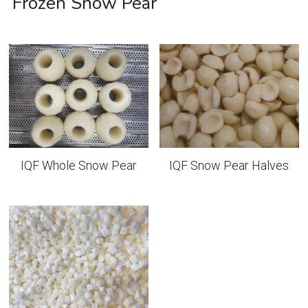
Frozen Snow Pear
IQF Whole Snow Pear
IQF Snow Pear Halves