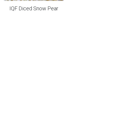
IQF Diced Snow Pear