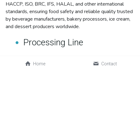
HACCP, ISO, BRC, IFS, HALAL, and other international 
standards, ensuring food safety and reliable quality trusted 
by beverage manufacturers, bakery processors, ice cream, 
and dessert producers worldwide.
Processing Line
Home
Contact