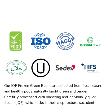
Our IQF Frozen Green Beans are selected from fresh, clean, 
and healthy pods, naturally bright green and tender. 
Carefully processed with blanching and individually quick 
frozen (IQF), which locks in their crisp texture, succulent 