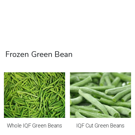
Frozen Green Bean
Whole IQF Green Beans
IQF Cut Green Beans