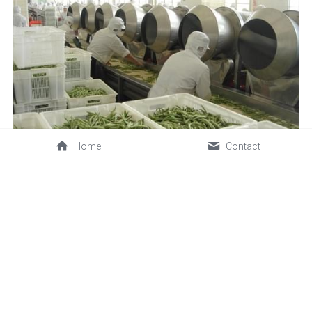
Home
Contact