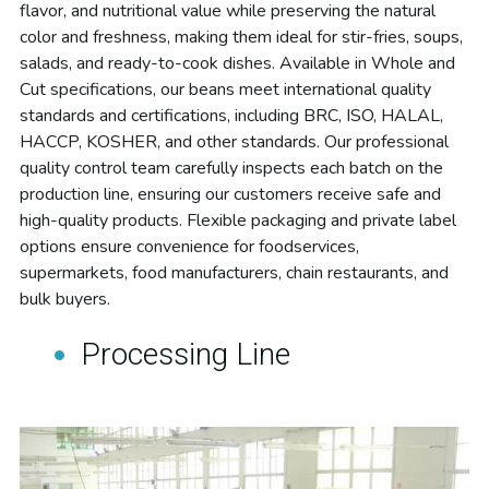
flavor, and nutritional value while preserving the natural 
color and freshness, making them ideal for stir-fries, soups, 
salads, and ready-to-cook dishes. Available in Whole and 
Cut specifications, our beans meet international quality 
standards and certifications, including BRC, ISO, HALAL, 
HACCP, KOSHER, and other standards. Our professional 
quality control team carefully inspects each batch on the 
production line, ensuring our customers receive safe and 
high-quality products. Flexible packaging and private label 
options ensure convenience for foodservices, 
supermarkets, food manufacturers, chain restaurants, and 
bulk buyers.
Processing Line