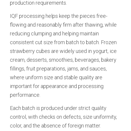
production requirements.
IQF processing helps keep the pieces free-
flowing and reasonably firm after thawing, while 
reducing clumping and helping maintain 
consistent cut size from batch to batch. Frozen 
strawberry cubes are widely used in yogurt, ice 
cream, desserts, smoothies, beverages, bakery 
fillings, fruit preparations, jams, and sauces, 
where uniform size and stable quality are 
important for appearance and processing 
performance.
Each batch is produced under strict quality 
control, with checks on defects, size uniformity, 
color, and the absence of foreign matter. 