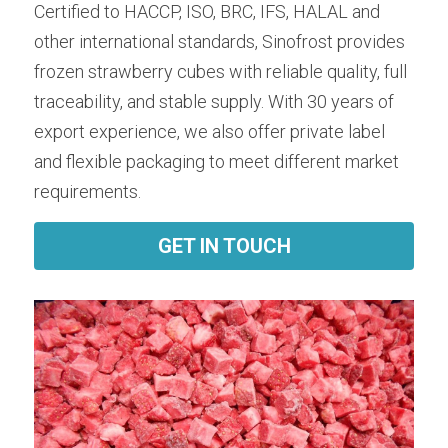
Certified to HACCP, ISO, BRC, IFS, HALAL and 
other international standards, Sinofrost provides 
frozen strawberry cubes with reliable quality, full 
traceability, and stable supply. With 30 years of 
export experience, we also offer private label 
and flexible packaging to meet different market 
requirements.
GET IN TOUCH