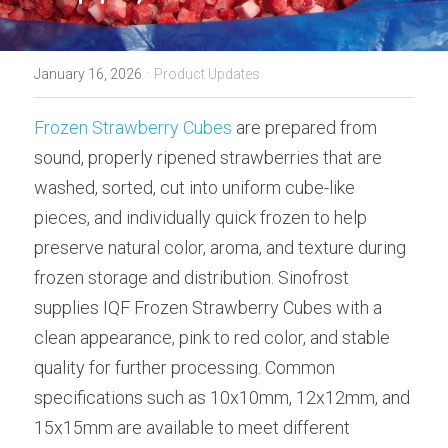
·
January 16, 2026
Product Updates
Frozen Strawberry Cubes
 are prepared from 
sound, properly ripened strawberries that are 
washed, sorted, cut into uniform cube-like 
pieces, and individually quick frozen to help 
preserve natural color, aroma, and texture during 
frozen storage and distribution. Sinofrost 
supplies IQF Frozen Strawberry Cubes with a 
clean appearance, pink to red color, and stable 
quality for further processing. Common 
specifications such as 10x10mm, 12x12mm, and 
15x15mm are available to meet different 