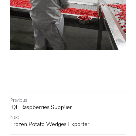
Previous
IQF Raspberries Supplier
Next
Frozen Potato Wedges Exporter